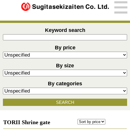
Keyword search
By price
By size
By categories
SEARCH
TORII Shrine gate