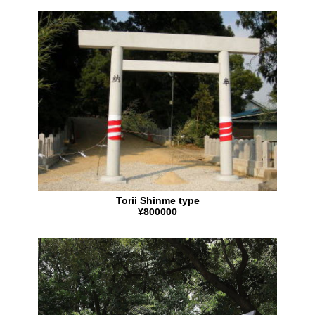
Torii Shinme type
¥800000