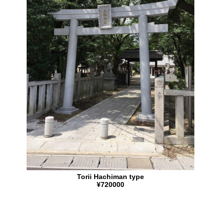
Torii Hachiman type
¥720000