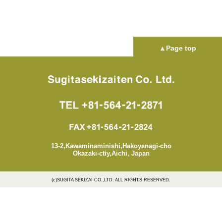
▲Page top
13-2,Kawaminaminishi,Hakoyanagi-cho
Okazaki-ctiy,Aichi, Japan
(c)SUGITA SEKIZAI CO.,LTD. ALL RIGHTS RESERVED.