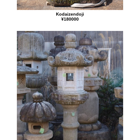
Kodaizendoji
¥180000