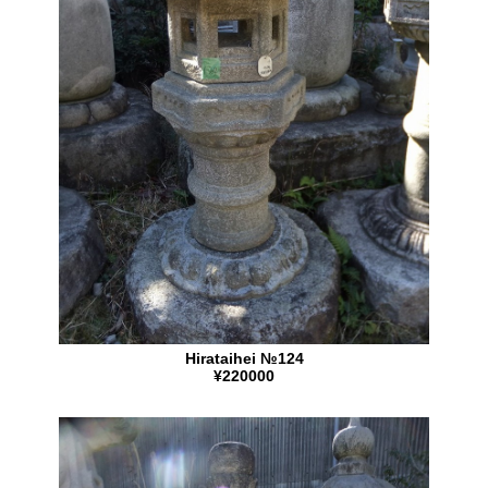
Hirataihei №124
¥220000