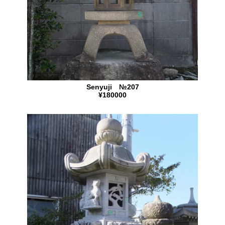
Senyuji №207
¥180000