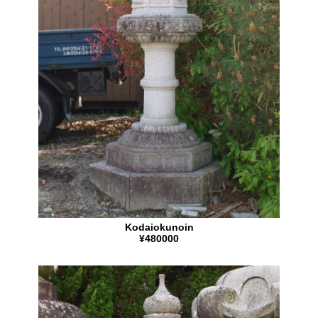
Kodaiokunoin
¥480000