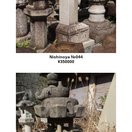
Nishinoya №044
¥350000