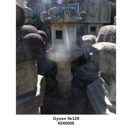
Gyoen №129
¥240000