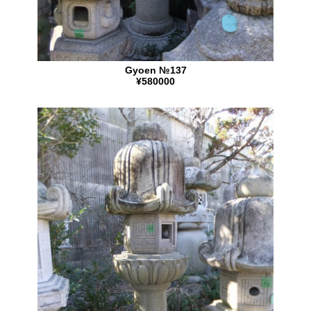
Gyoen №137
¥580000