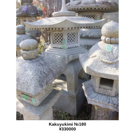
Kakuyukimi №180
¥330000