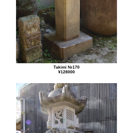
Takimi №170
¥128000