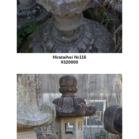
Hirataihei №116
¥320000