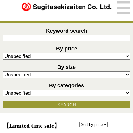
Keyword search
By price
By size
By categories
SEARCH
【Limited time sale】