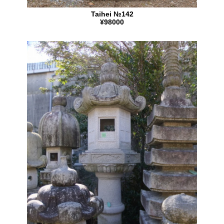
Taihei №142
¥98000