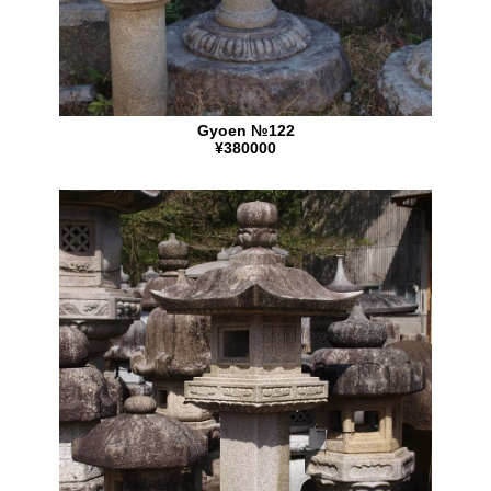
Gyoen №122
¥380000