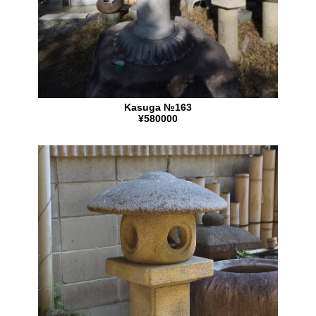
Kasuga №163
¥580000