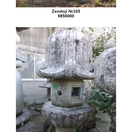
Zendoji №103
¥850000