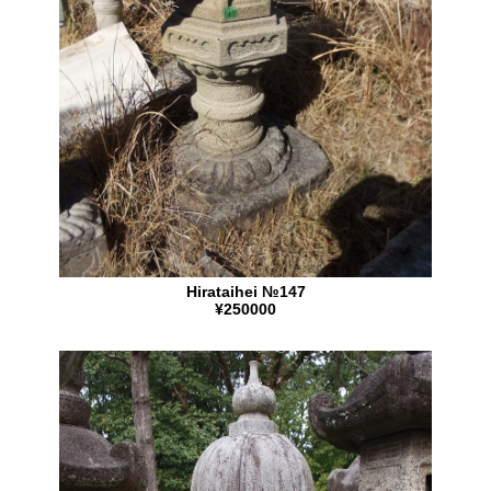
Hirataihei №147
¥250000