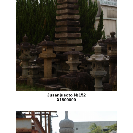
Jusanjusoto №152
¥1800000