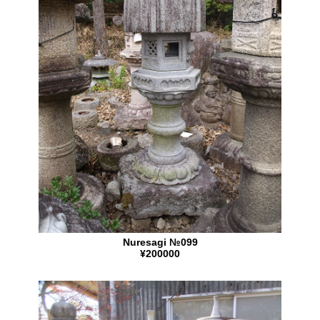
Nuresagi №099
¥200000