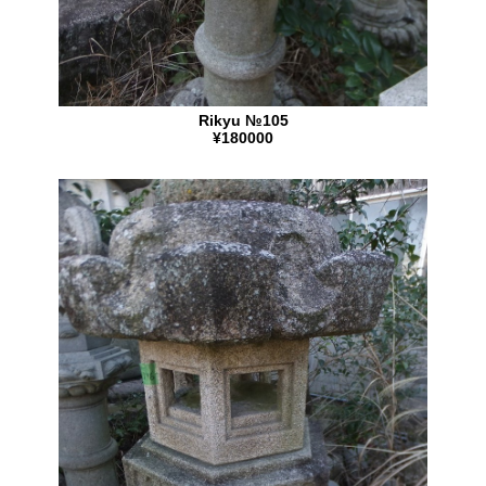
Rikyu №105
¥180000