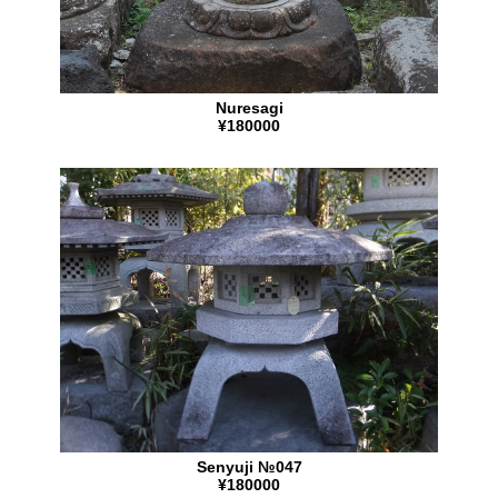
Nuresagi
¥180000
Senyuji №047
¥180000