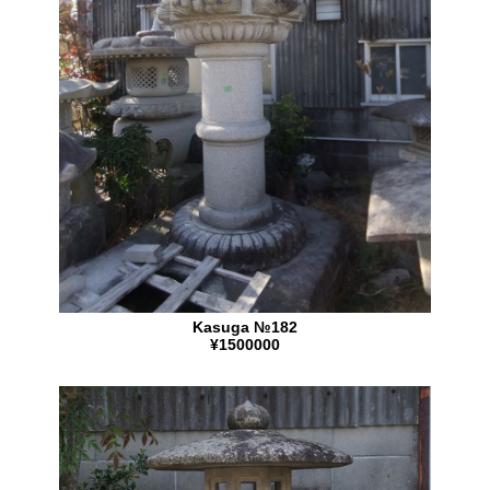
Kasuga №182
¥1500000