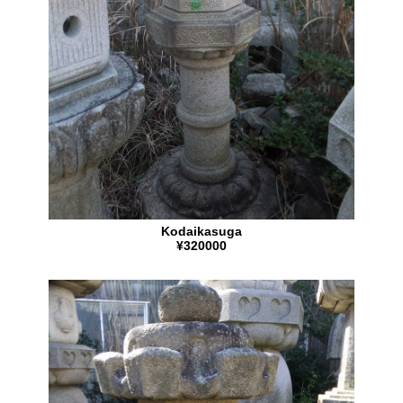
Kodaikasuga
¥320000