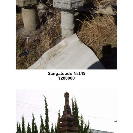
Sangatsudo №149
¥280000