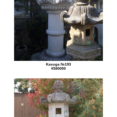
Kasuga №193
¥580000