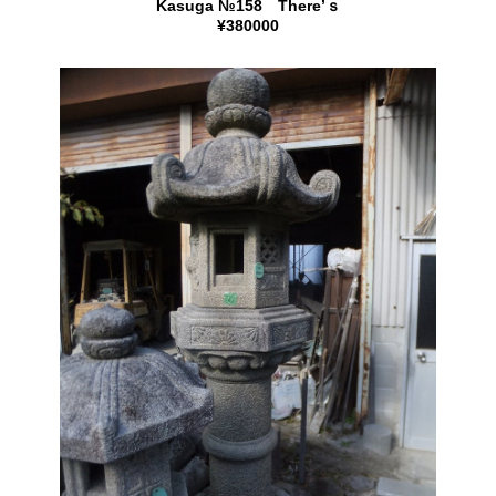
Kasuga №158 There’ｓ
¥380000