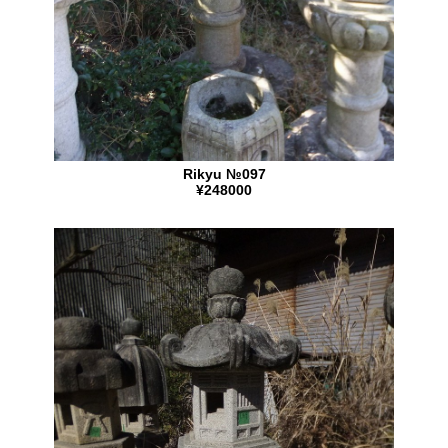
Rikyu №097
¥248000