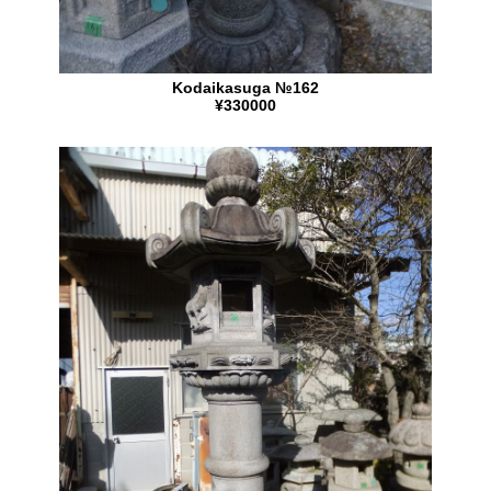
Kodaikasuga №162
¥330000